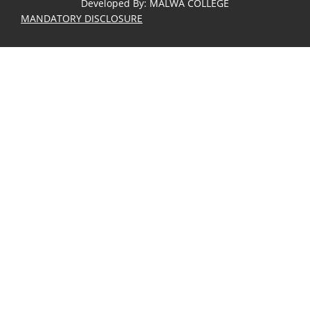
Developed By
:
MALWA COLLEGE
MANDATORY DISCLOSURE