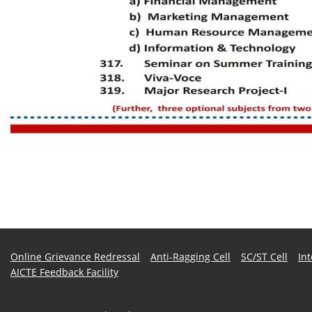
Online Grievance Redressal
Anti-Ragging Cell
SC/ST Cell
In
AICTE Feedback Facility