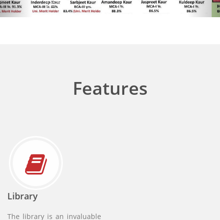
Anti Ragging Contact
Features
50% fee concession for Girls
Library
The library is an invaluable