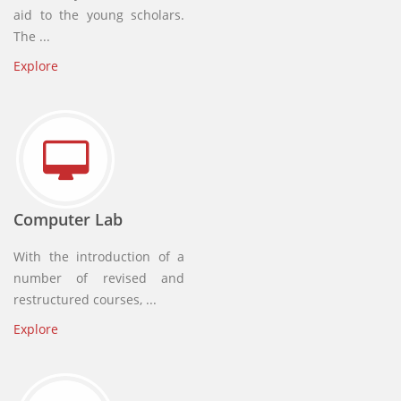
aid to the young scholars.
The ...
Explore
Computer Lab
With the introduction of a
number of revised and
restructured courses, ...
Explore