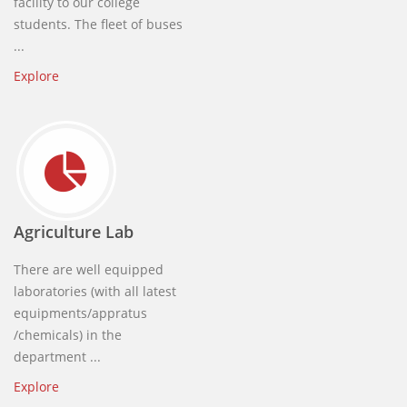
facility to our college
students. The fleet of buses
...
Explore
Agriculture Lab
There are well equipped
laboratories (with all latest
equipments/appratus
/chemicals) in the
department ...
Explore