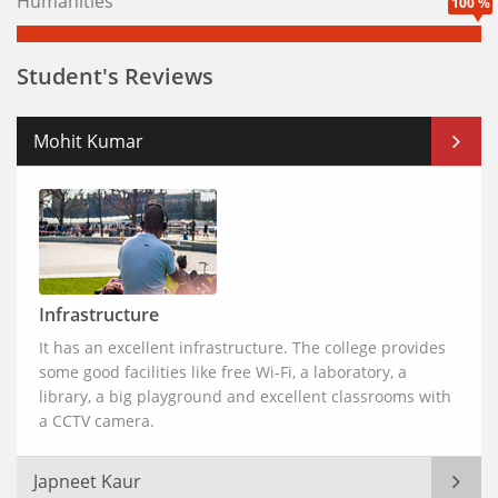
Humanities
100 %
Student's Reviews
Mohit Kumar
Infrastructure
It has an excellent infrastructure. The college provides
some good facilities like free Wi-Fi, a laboratory, a
library, a big playground and excellent classrooms with
a CCTV camera.
Japneet Kaur