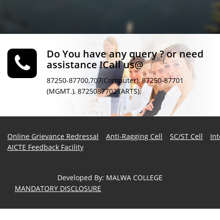
Do You have any query ? or need
assistance !Call us@
87250-87700,707(Computer), 87250-87701
(MGMT.), 8725087702 (ARTS),
Online Grievance Redressal
Anti-Ragging Cell
SC/ST Cell
In
AICTE Feedback Facility
Developed By
:
MALWA COLLEGE
MANDATORY DISCLOSURE