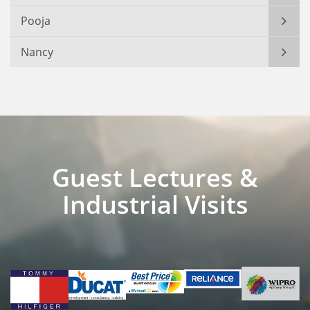
Pooja
Nancy
Guest Lectures &
Industrial Visits