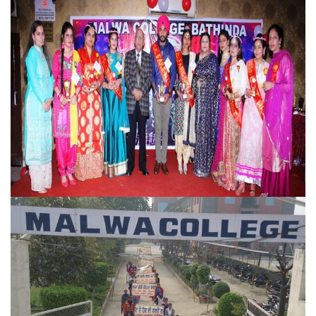
Farewell
NSS Campus