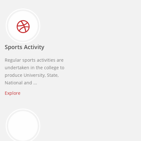
Sports Activity
Regular sports activities are
undertaken in the college to
produce University, State,
National and ...
Explore