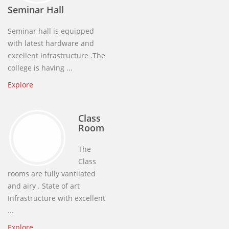
Seminar Hall
Seminar hall is equipped
with latest hardware and
excellent infrastructure .The
college is having ...
Explore
Class
Room
The
Class
rooms are fully vantilated
and airy . State of art
Infrastructure with excellent
...
Explore