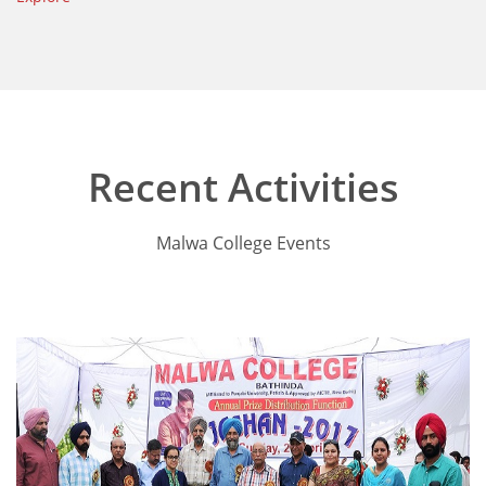
Recent Activities
Malwa College Events
Annual Function 2017