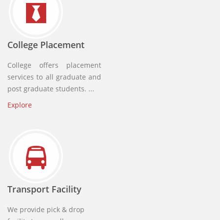
College Placement
College offers placement
services to all graduate and
post graduate students. ...
Explore
Transport Facility
We provide pick & drop