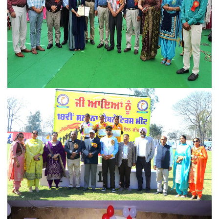
Athletic meet