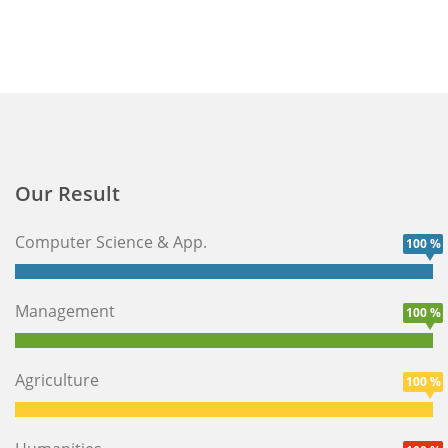
Our Result
Computer Science & App.
100 %
Management
100 %
Agriculture
100 %