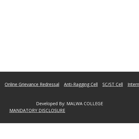
Online Grievance Redressal
Anti-Ragging Cell
SC/ST Cell
Inter
Developed By
:
MALWA COLLEGE
MANDATORY DISCLOSURE