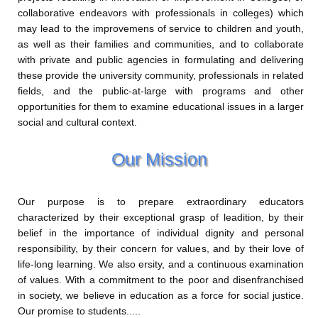
collaborative endeavors with professionals in colleges) which
may lead to the improvemens of service to children and youth,
as well as their families and communities, and to collaborate
with private and public agencies in formulating and delivering
these provide the university community, professionals in related
fields, and the public-at-large with programs and other
opportunities for them to examine educational issues in a larger
social and cultural context.
Our Mission
Our purpose is to prepare extraordinary educators
characterized by their exceptional grasp of leadition, by their
belief in the importance of individual dignity and personal
responsibility, by their concern for values, and by their love of
life-long learning. We also ersity, and a continuous examination
of values. With a commitment to the poor and disenfranchised
in society, we believe in education as a force for social justice.
Our promise to students.....