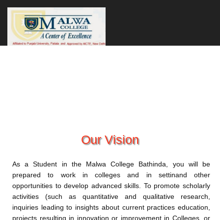
Our Vision
As a Student in the Malwa College Bathinda, you will be
prepared to work in colleges and in settinand other
opportunities to develop advanced skills. To promote scholarly
activities (such as quantitative and qualitative research,
inquiries leading to insights about current practices education,
projects resulting in innovation or improvement in Colleges, or