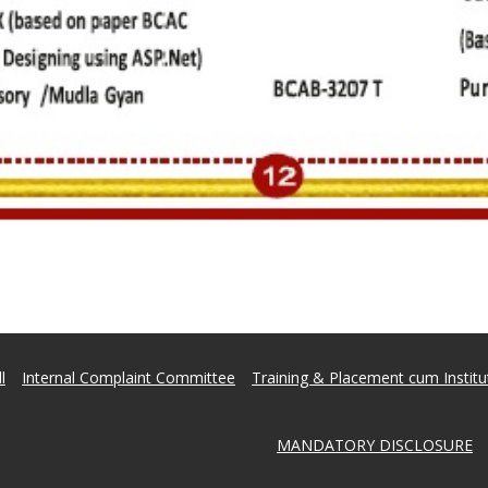
l
Internal Complaint Committee
Training & Placement cum Institut
MANDATORY DISCLOSURE