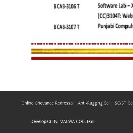
Online Grievance Redressal
Anti-Ragging Cell
SC/ST Cel
Developed By
:
MALWA COLLEGE