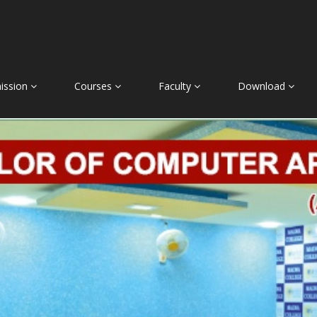
ission
Courses
Faculty
Download