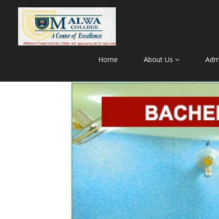
Home
About Us
Adm