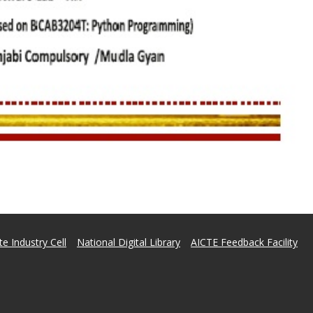
e Industry Cell
National Digital Library
AICTE Feedback Facility