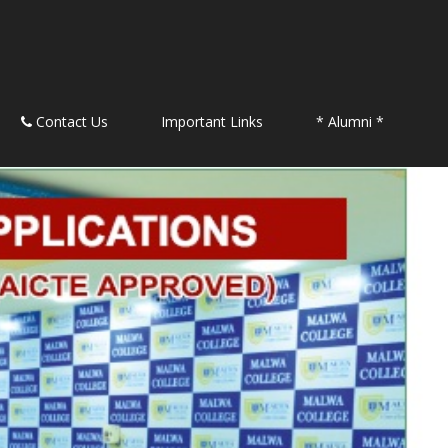
Contact Us
Important Links
* Alumni *