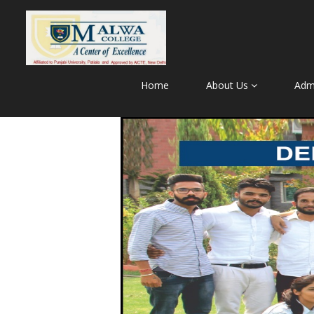
Home
About Us
Adm