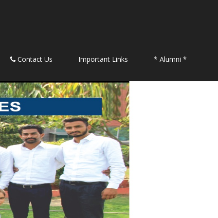
Contact Us
Important Links
* Alumni *