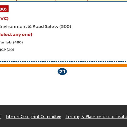
l
Internal Complaint Committee
Training & Placement cum Institut