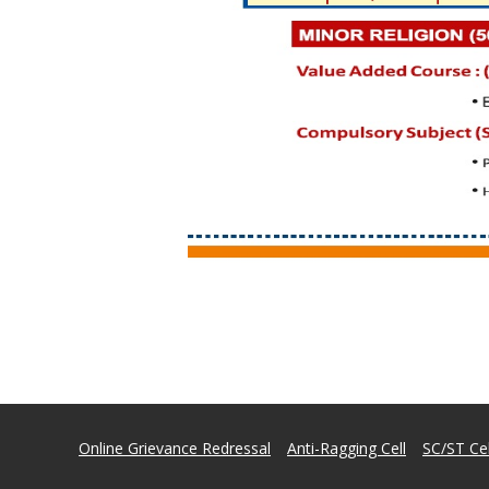
Online Grievance Redressal
Anti-Ragging Cell
SC/ST Cel