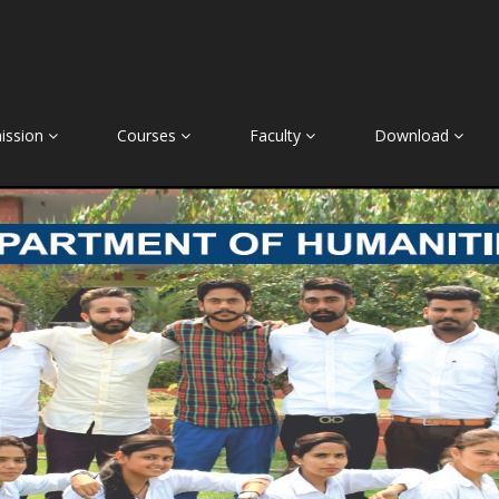
ission
Courses
Faculty
Download