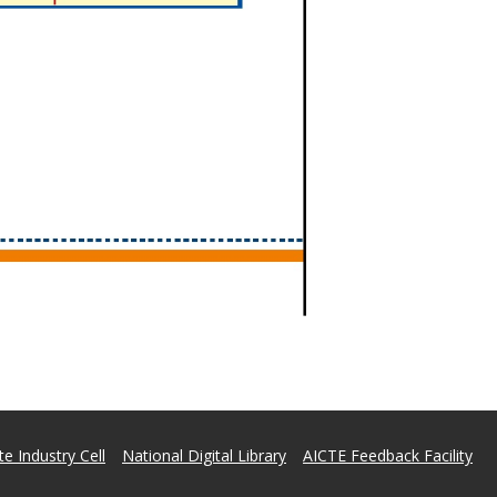
e Industry Cell
National Digital Library
AICTE Feedback Facility