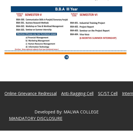
Online Grievance Redressal
Anti-Ragging Cell
SC/ST Cell
Inter
Developed By
:
MALWA COLLEGE
MANDATORY DISCLOSURE