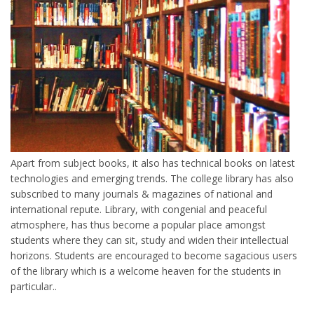
Apart from subject books, it also has technical books on latest
technologies and emerging trends. The college library has also
subscribed to many journals & magazines of national and
international repute. Library, with congenial and peaceful
atmosphere, has thus become a popular place amongst
students where they can sit, study and widen their intellectual
horizons. Students are encouraged to become sagacious users
of the library which is a welcome heaven for the students in
particular..