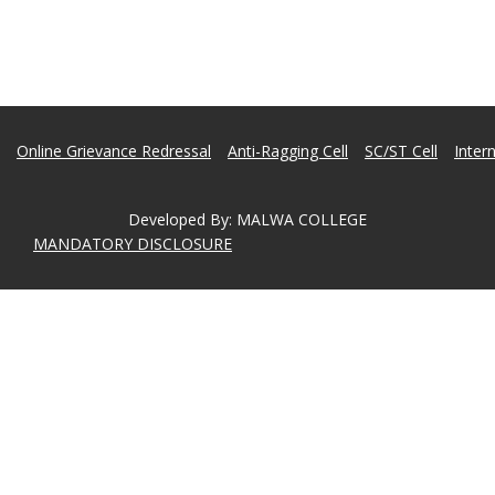
Online Grievance Redressal
Anti-Ragging Cell
SC/ST Cell
Inter
Developed By
:
MALWA COLLEGE
MANDATORY DISCLOSURE