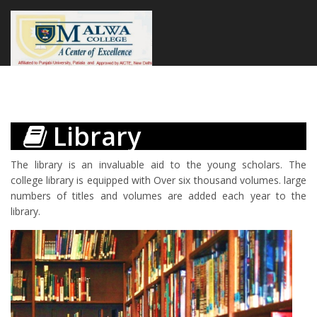
Library
The library is an invaluable aid to the young scholars. The
college library is equipped with Over six thousand volumes. large
numbers of titles and volumes are added each year to the
library.