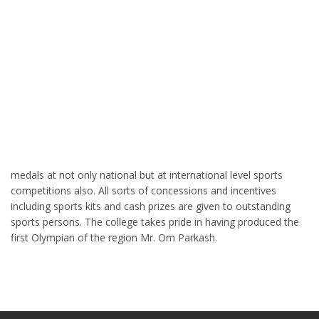
medals at not only national but at international level sports
competitions also. All sorts of concessions and incentives
including sports kits and cash prizes are given to outstanding
sports persons. The college takes pride in having produced the
first Olympian of the region Mr. Om Parkash.