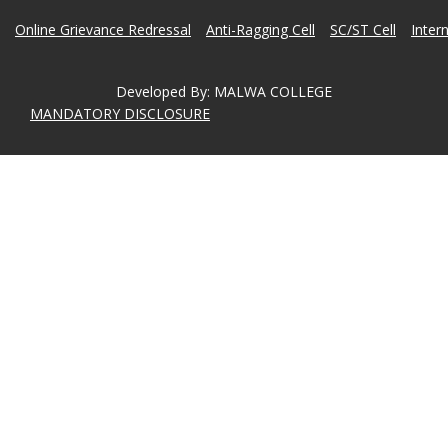
Online Grievance Redressal
Anti-Ragging Cell
SC/ST Cell
Inter
Developed By
:
MALWA COLLEGE
MANDATORY DISCLOSURE