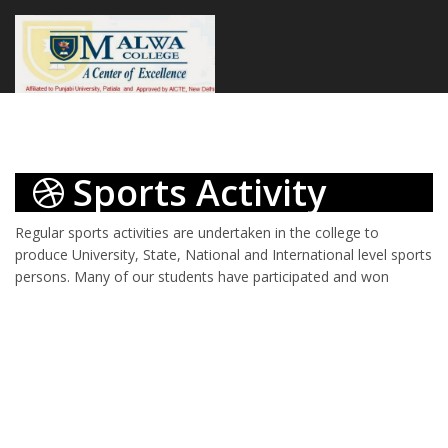
Sports Activity
Regular sports activities are undertaken in the college to
produce University, State, National and International level sports
persons.
Many of our students have participated and won