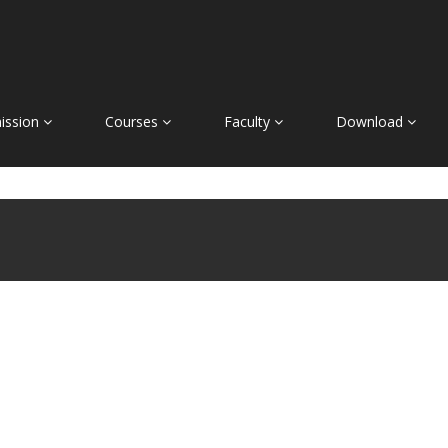
ission
Courses
Faculty
Download