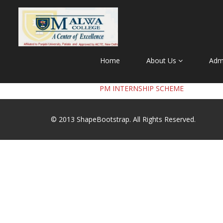
Home
About Us
Adm
PM INTERNSHIP SCHEME
© 2013
ShapeBootstrap
. All Rights Reserved.