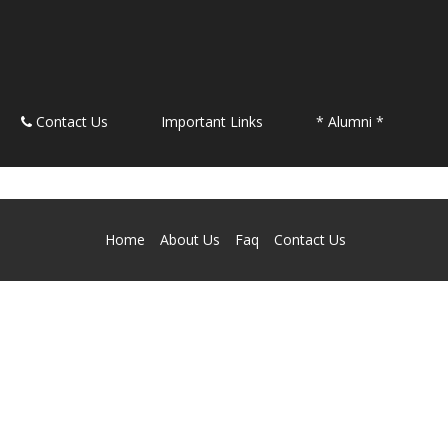
Contact Us
Important Links
* Alumni *
Home
About Us
Faq
Contact Us