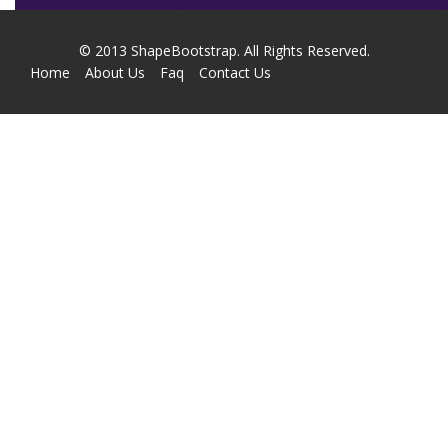
© 2013
ShapeBootstrap
. All Rights Reserved.
Home
About Us
Faq
Contact Us