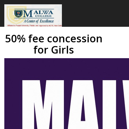
50% fee concession
for Girls